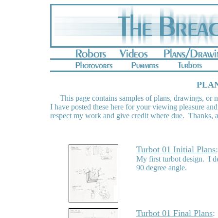
PLAN
This page contains samples of plans, drawings, or no
I have posted these here for your viewing pleasure and
respect my work and give credit where due. Thanks, a
Turbot 01 Initial Plans
My first turbot design. I d
90 degree angle.
Turbot 01 Final Plans
: