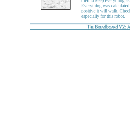
tried to keep everything as 
Everything was calculated w
positive it will walk. Ch
especially for this robot.