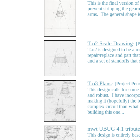
This is the final version o
prevent stripping the gear
arms. The general shape is
T-o2 Scale Drawing
:
[
T-o2 is designed to be a m
repair/replace and part th
and a set of standoffs tha
T-o3 Plans
:
[Project Pen
This design calls for some 
and robust. I have incorpo
making it (hopefully) the b
complex circuit than what I
building this one...
mwt UBUG 4.1 tribute
This design is entirely ba